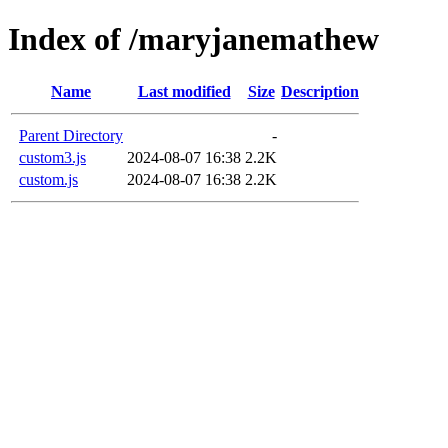
Index of /maryjanemathew
Name
Last modified
Size
Description
Parent Directory
-
custom3.js
2024-08-07 16:38
2.2K
custom.js
2024-08-07 16:38
2.2K