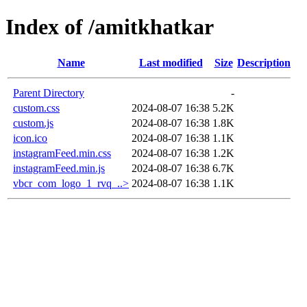
Index of /amitkhatkar
Name
Last modified
Size
Description
Parent Directory
-
custom.css
2024-08-07 16:38
5.2K
custom.js
2024-08-07 16:38
1.8K
icon.ico
2024-08-07 16:38
1.1K
instagramFeed.min.css
2024-08-07 16:38
1.2K
instagramFeed.min.js
2024-08-07 16:38
6.7K
vbcr_com_logo_1_rvq_..>
2024-08-07 16:38
1.1K