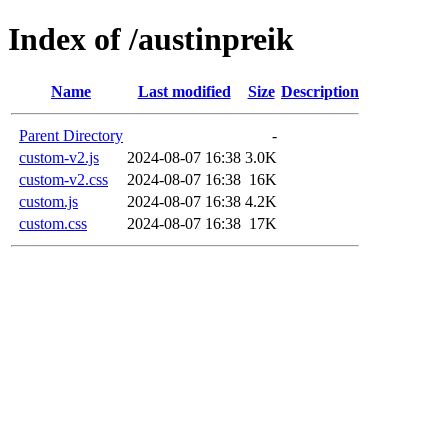
Index of /austinpreik
Name
Last modified
Size
Description
Parent Directory
-
custom-v2.js
2024-08-07 16:38
3.0K
custom-v2.css
2024-08-07 16:38
16K
custom.js
2024-08-07 16:38
4.2K
custom.css
2024-08-07 16:38
17K