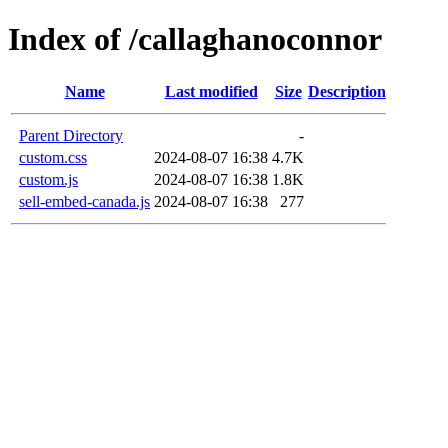
Index of /callaghanoconnor
Name
Last modified
Size
Description
Parent Directory
-
custom.css
2024-08-07 16:38
4.7K
custom.js
2024-08-07 16:38
1.8K
sell-embed-canada.js
2024-08-07 16:38
277