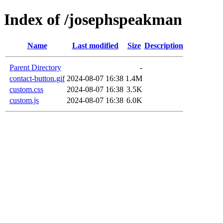
Index of /josephspeakman
Name
Last modified
Size
Description
Parent Directory
-
contact-button.gif
2024-08-07 16:38
1.4M
custom.css
2024-08-07 16:38
3.5K
custom.js
2024-08-07 16:38
6.0K