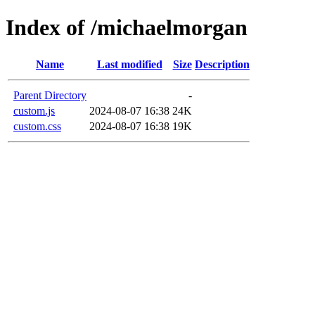
Index of /michaelmorgan
Name
Last modified
Size
Description
Parent Directory
-
custom.js
2024-08-07 16:38
24K
custom.css
2024-08-07 16:38
19K